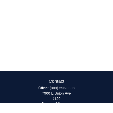
Contact
Office:
(303) 593-0308
7900 E Union Ave
#120
Denver,
CO
80237
ron@catalystretirement.com