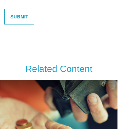
Related Content