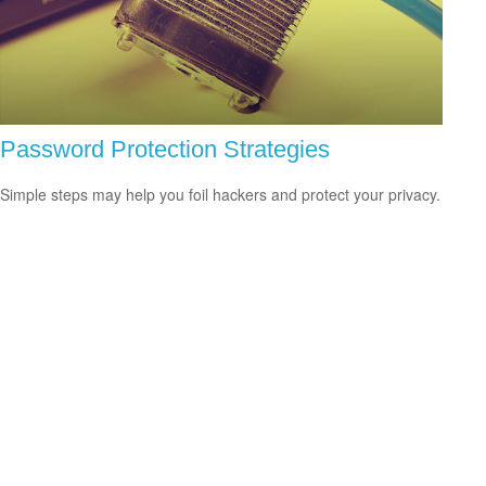
Password Protection Strategies
Simple steps may help you foil hackers and protect your privacy.