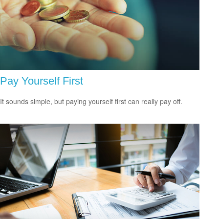
Pay Yourself First
It sounds simple, but paying yourself first can really pay off.