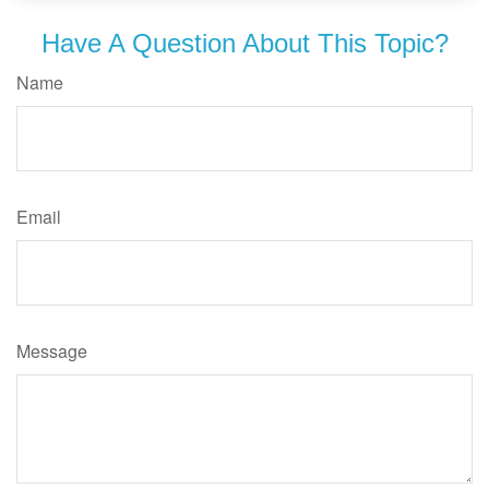
Have A Question About This Topic?
Name
Email
Message