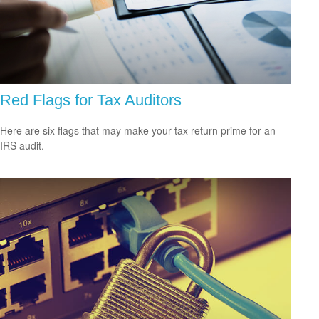
Red Flags for Tax Auditors
Here are six flags that may make your tax return prime for an
IRS audit.