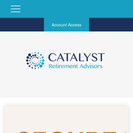
Account Access