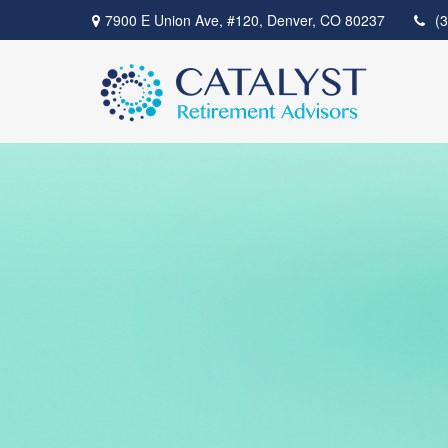
7900 E Union Ave,
#120,
Denver,
CO
80237
(