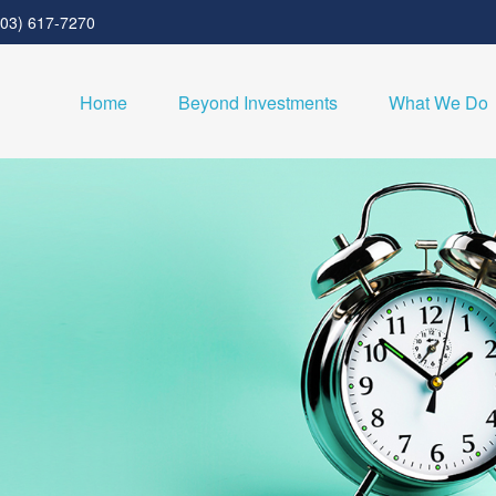
303) 617-7270
Home
Beyond Investments
What We Do