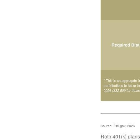
Required Dist
* This is an aggregate li
contributions to his or 
2026
($32,500 for thos
Source: IRS.gov, 2026
Roth 401(k) plans 