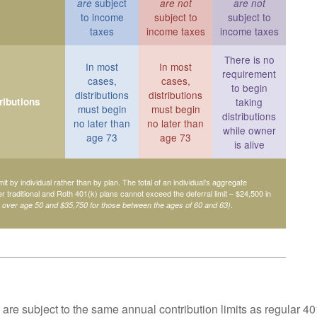
subject
are
are not
are not
to income
subject to
subject to
taxes
income taxes
income taxes
There is no
In most
In most
requirement
cases,
cases,
to begin
distributions
distributions
ributions
taking
must begin
must begin
distributions
no later than
no later than
while owner
age 73
age 73
is alive
mit by individual rather than by plan. The total of an individual’s aggregate
her traditional and Roth 401(k) plans cannot exceed the deferral limit – $24,500 in
.
e over age 50 and $35,750 for those between the ages of 60 and 63)
are subject to the same annual contribution limits as regular 40