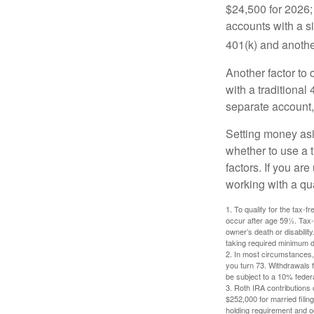
$24,500 for 2026; 
accounts with a si
401(k) and anothe
Another factor to 
with a traditional
separate account,
Setting money asid
whether to use a t
factors. If you ar
working with a qua
1. To qualify for the tax-
occur after age 59½. Tax-
owner’s death or disabili
taking required minimum di
2. In most circumstances, 
you turn 73. Withdrawals 
be subject to a 10% feder
3. Roth IRA contributions 
$252,000 for married filing
holding requirement and o