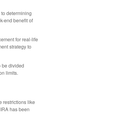
 to determining
ck-end benefit of
ement for real-life
ment strategy to
o be divided
n limits.
restrictions like
h IRA has been