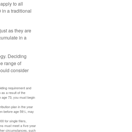
apply to all
in a traditional
just as they are
cumulate in a
egy. Deciding
de range of
should consider
holding requirement and
as a result of the
ch age 73, you must begin
ibution plan in the year
aken before age 59½, may
 for single filers,
tions must meet a five-year
other circumstances, such