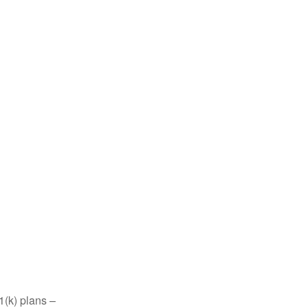
1(k) plans –