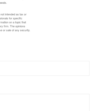
awals.
 not intended as tax or
sionals for specific
mation on a topic that
ory firm. The opinions
e or sale of any security.