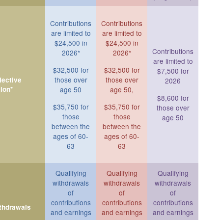
Contributions
Contributions
are limited to
are limited to
$24,500 in
$24,500 in
Contributions
2026*
2026*
are limited to
$32,500 for
$32,500 for
$7,500 for
those over
those over
ective
2026
ion*
age 50
age 50,
$8,600 for
$35,750 for
$35,750 for
those over
those
those
age 50
between the
between the
ages of 60-
ages of 60-
63
63
Qualifying
Qualifying
Qualifying
withdrawals
withdrawals
withdrawals
of
of
of
contributions
contributions
contributions
ithdrawals
and earnings
and earnings
and earnings