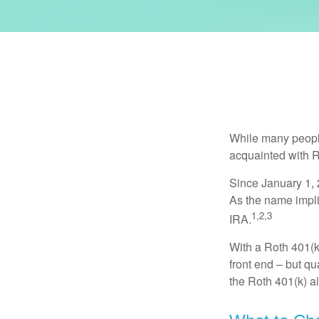
While many people 
acquainted with R
Since January 1, 
As the name impli
1,2,3
IRA.
With a Roth 401(k)
front end – but qu
the Roth 401(k) al