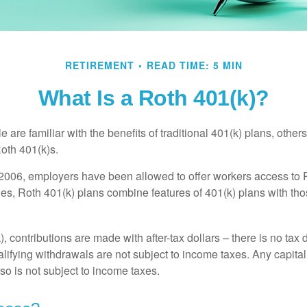
RETIREMENT
READ TIME: 5 MIN
What Is a Roth 401(k)?
are familiar with the benefits of traditional 401(k) plans, others
oth 401(k)s.
2006, employers have been allowed to offer workers access to 
es, Roth 401(k) plans combine features of 401(k) plans with tho
, contributions are made with after-tax dollars – there is no tax
alifying withdrawals are not subject to income taxes. Any capital
so is not subject to income taxes.