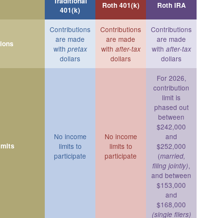
Traditional
Roth 401(k)
Roth IRA
401(k)
Contributions
Contributions
Contributions
are made
are made
are made
tions
with
with
with
pretax
after-tax
after-tax
dollars
dollars
dollars
For 2026,
contribution
limit is
phased out
between
$242,000
No income
No income
and
imits
limits to
limits to
$252,000
participate
participate
(
married,
,
filing jointly)
and between
$153,000
and
$168,000
(single filers)