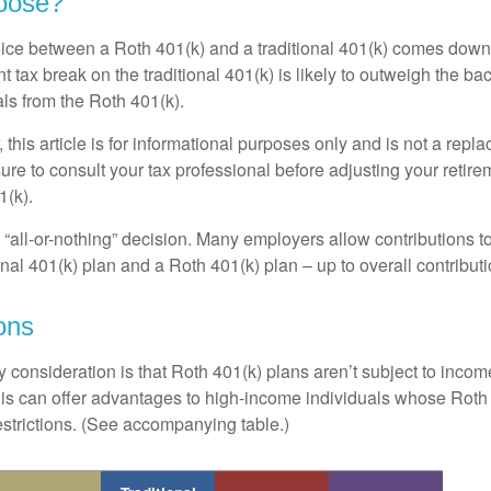
oose?
ice between a Roth 401(k) and a traditional 401(k) comes down
t tax break on the traditional 401(k) is likely to outweigh the ba
als from the Roth 401(k).
his article is for informational purposes only and is not a replac
re to consult your tax professional before adjusting your retire
1(k).
an “all-or-nothing” decision. Many employers allow contributions t
nal 401(k) plan and a Roth 401(k) plan – up to overall contributio
ons
 consideration is that Roth 401(k) plans aren’t subject to income 
is can offer advantages to high-income individuals whose Rot
estrictions. (See accompanying table.)