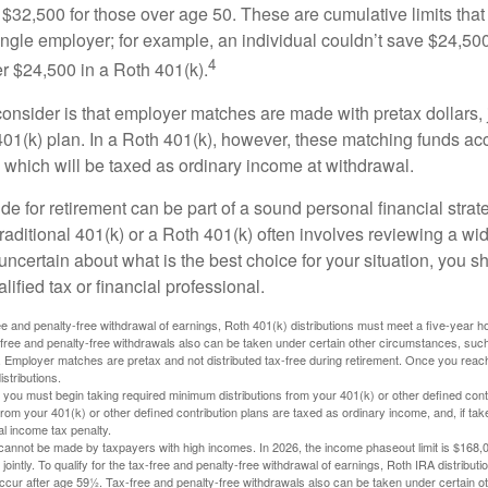
$32,500 for those over age 50. These are cumulative limits that 
ngle employer; for example, an individual couldn’t save $24,500 
4
r $24,500 in a Roth 401(k).
consider is that employer matches are made with pretax dollars, 
 401(k) plan. In a Roth 401(k), however, these matching funds ac
 which will be taxed as ordinary income at withdrawal.
e for retirement can be part of a sound personal financial strat
raditional 401(k) or a Roth 401(k) often involves reviewing a wi
e uncertain about what is the best choice for your situation, you 
lified tax or financial professional.
free and penalty-free withdrawal of earnings, Roth 401(k) distributions must meet a five-year 
free and penalty-free withdrawals also can be taken under certain other circumstances, such 
ty. Employer matches are pretax and not distributed tax-free during retirement. Once you rea
stributions.
you must begin taking required minimum distributions from your 401(k) or other defined contr
from your 401(k) or other defined contribution plans are taxed as ordinary income, and, if t
al income tax penalty.
cannot be made by taxpayers with high incomes. In 2026, the income phaseout limit is $168,000
 jointly. To qualify for the tax-free and penalty-free withdrawal of earnings, Roth IRA distribu
ccur after age 59½. Tax-free and penalty-free withdrawals also can be taken under certain 