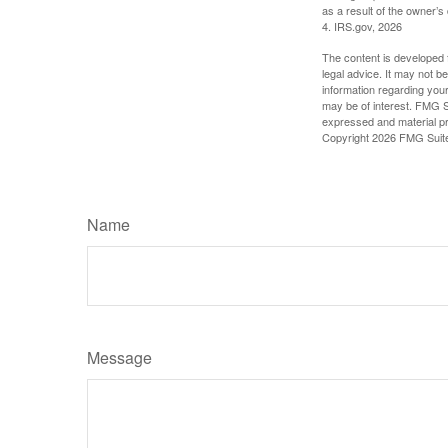
as a result of the owner’s
4. IRS.gov, 2026
The content is developed f
legal advice. It may not b
information regarding your
may be of interest. FMG Su
expressed and material pro
Copyright
2026 FMG Suit
Name
Message