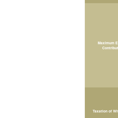
Maximum El
Contribut
Taxation of W