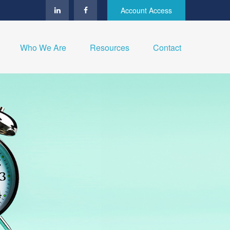
Account Access
Who We Are
Resources
Contact