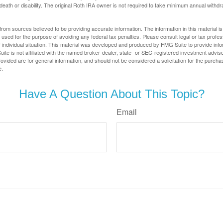
 death or disability. The original Roth IRA owner is not required to take minimum annual withdr
rom sources believed to be providing accurate information. The information in this material is
e used for the purpose of avoiding any federal tax penalties. Please consult legal or tax profes
 individual situation. This material was developed and produced by FMG Suite to provide infor
ite is not affiliated with the named broker-dealer, state- or SEC-registered investment advis
vided are for general information, and should not be considered a solicitation for the purchas
e.
Have A Question About This Topic?
Email