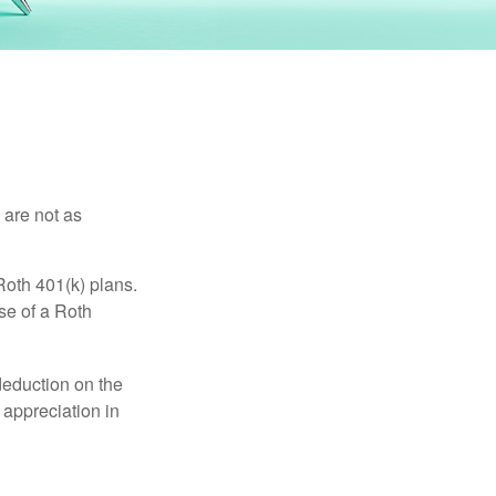
 are not as
Roth 401(k) plans.
se of a Roth
 deduction on the
 appreciation in