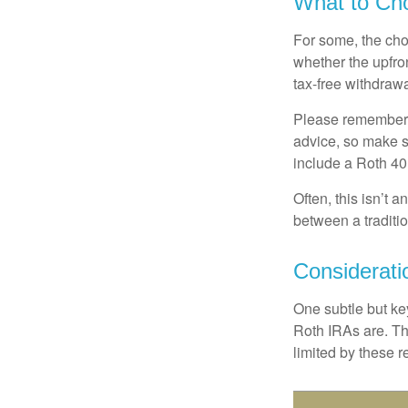
What to Ch
For some, the cho
whether the upfron
tax-free withdraw
Please remember, t
advice, so make su
include a Roth 40
Often, this isn’t 
between a traditio
Considerati
One subtle but key
Roth IRAs are. Th
limited by these r