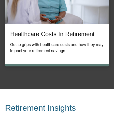
Healthcare Costs In Retirement
Get to grips with healthcare costs and how they may
impact your retirement savings.
Retirement Insights