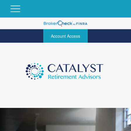
Account Access