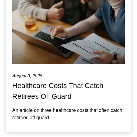
August 3, 2026
Healthcare Costs That Catch
Retirees Off Guard
An article on three healthcare costs that often catch
retirees off guard.