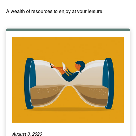
A wealth of resources to enjoy at your leisure.
August 3, 2026