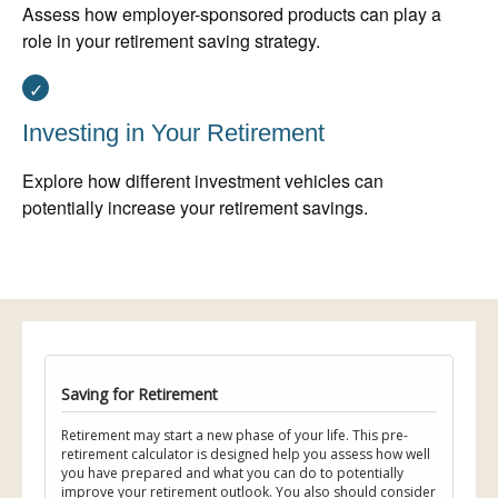
Assess how employer-sponsored products can play a
role in your retirement saving strategy.
Investing in Your Retirement
Explore how different investment vehicles can
potentially increase your retirement savings.