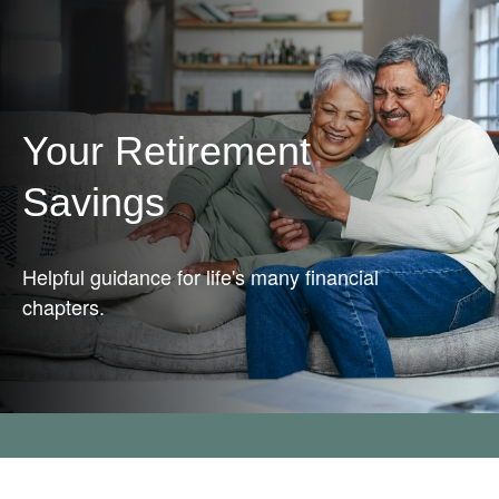
Your Retirement
Savings
Helpful guidance for life's many financial
chapters.