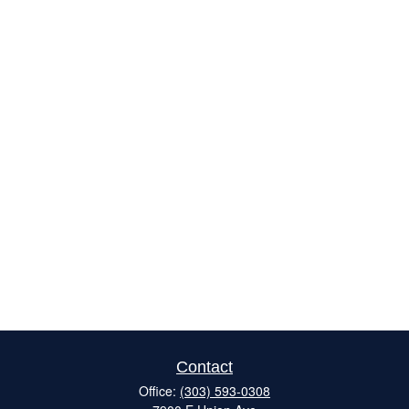
Contact
Office:
(303) 593-0308