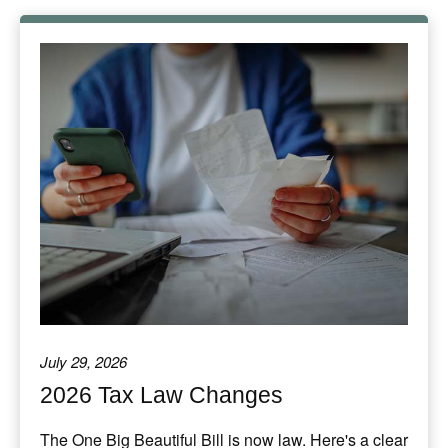
July 29, 2026
2026 Tax Law Changes
The One Big Beautiful Bill is now law. Here's a clear