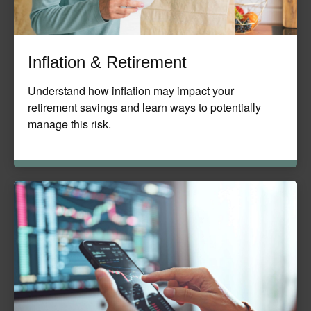
Inflation & Retirement
Understand how inflation may impact your
retirement savings and learn ways to potentially
manage this risk.