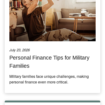
July 23, 2026
Personal Finance Tips for Military
Families
Military families face unique challenges, making
personal finance even more critical.