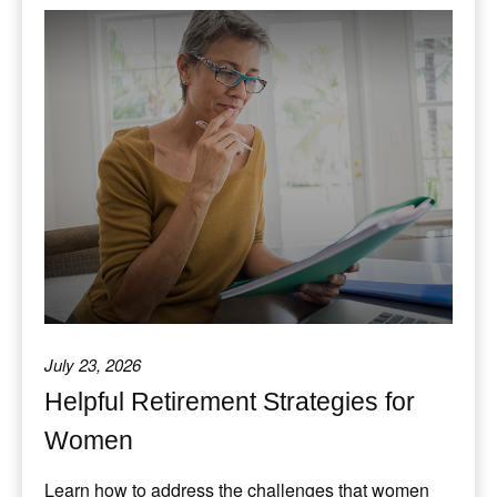
July 23, 2026
Helpful Retirement Strategies for
Women
Learn how to address the challenges that women