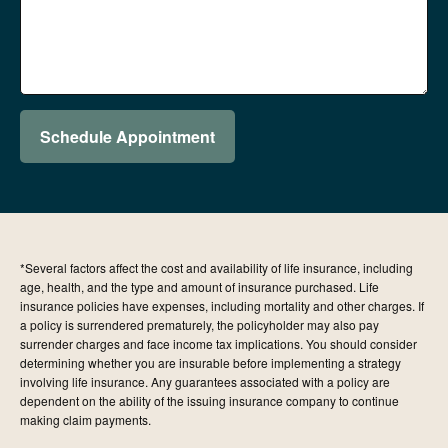
Schedule Appointment
*Several factors affect the cost and availability of life insurance, including
age, health, and the type and amount of insurance purchased. Life
insurance policies have expenses, including mortality and other charges. If
a policy is surrendered prematurely, the policyholder may also pay
surrender charges and face income tax implications. You should consider
determining whether you are insurable before implementing a strategy
involving life insurance. Any guarantees associated with a policy are
dependent on the ability of the issuing insurance company to continue
making claim payments.