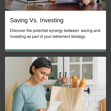
Saving Vs. Investing
Discover the potential synergy between saving and
investing as part of your retirement strategy.