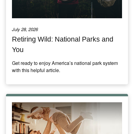
July 28, 2026
Retiring Wild: National Parks and
You
Get ready to enjoy America’s national park system
with this helpful article.