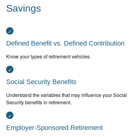
Savings
Defined Benefit vs. Defined Contribution
Know your types of retirement vehicles.
Social Security Benefits
Understand the variables that may influence your Social
Security benefits in retirement.
Employer-Sponsored Retirement