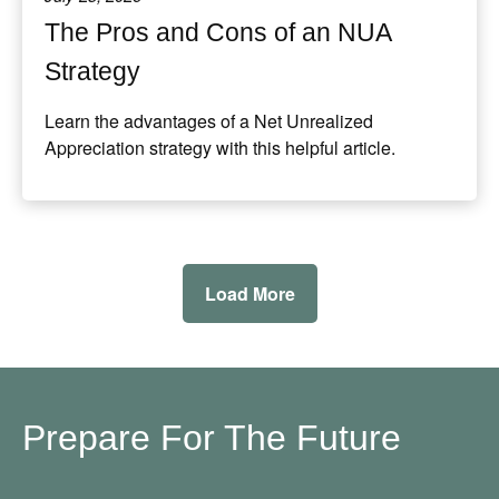
The Pros and Cons of an NUA
Strategy
Learn the advantages of a Net Unrealized
Appreciation strategy with this helpful article.
Load More
Prepare For The Future