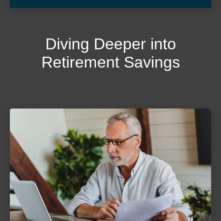
Diving Deeper into
Retirement Savings