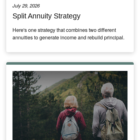
July 29, 2026
Split Annuity Strategy
Here's one strategy that combines two different
annuities to generate income and rebuild principal.