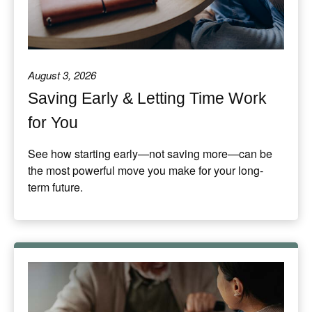
August 3, 2026
Saving Early & Letting Time Work
for You
See how starting early—not saving more—can be
the most powerful move you make for your long-
term future.