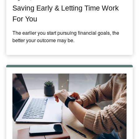
Saving Early & Letting Time Work
For You
The earlier you start pursuing financial goals, the
better your outcome may be.