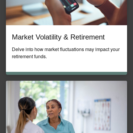
Market Volatility & Retirement
Delve into how market fluctuations may impact your
retirement funds.