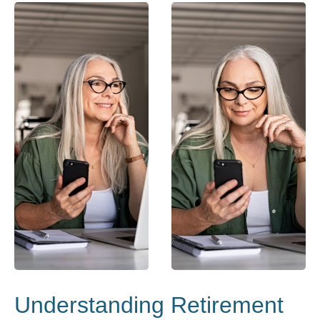
Understanding Retirement