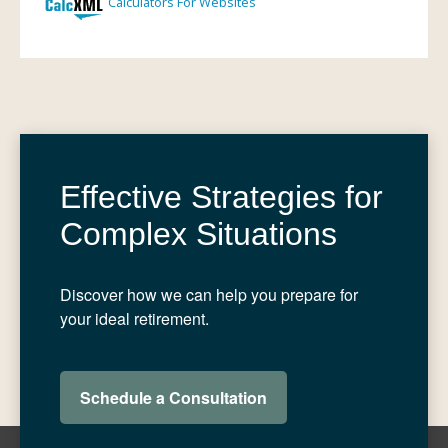
Effective Strategies for
Complex Situations
Discover how we can help you prepare for
your ideal retirement.
Schedule a Consultation