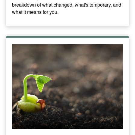
breakdown of what changed, what's temporary, and
what it means for you.