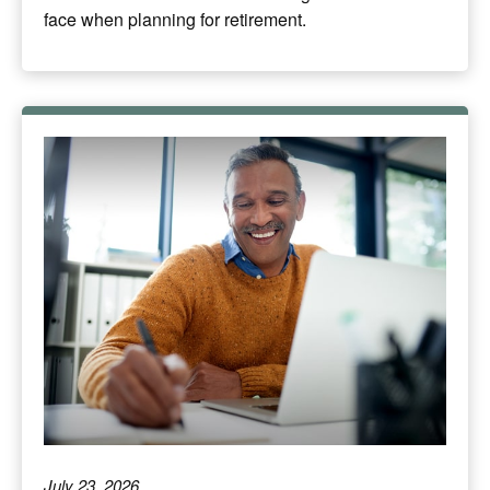
face when planning for retirement.
July 23, 2026