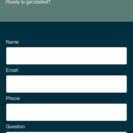
Ready to get started?
Name
Email
Phone
Question