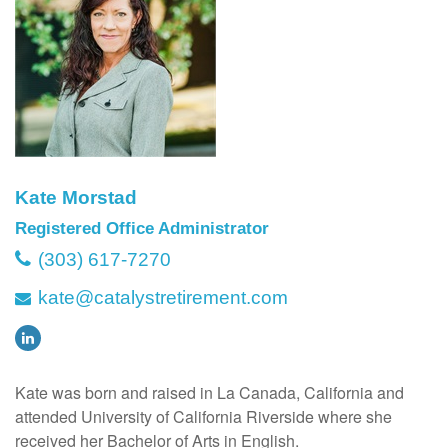
Kate Morstad
Registered Office Administrator
(303) 617-7270
kate@catalystretirement.com
Kate was born and raised in La Canada, California and
attended University of California Riverside where she
received her Bachelor of Arts in English.