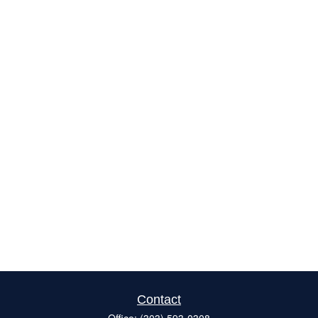
Contact