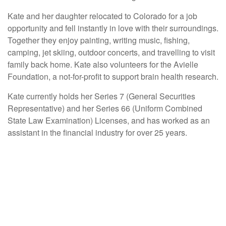
Kate and her daughter relocated to Colorado for a job
opportunity and fell instantly in love with their surroundings.
Together they enjoy painting, writing music, fishing,
camping, jet skiing, outdoor concerts, and travelling to visit
family back home. Kate also volunteers for the Avielle
Foundation, a not-for-profit to support brain health research.
Kate currently holds her Series 7 (General Securities
Representative) and her Series 66 (Uniform Combined
State Law Examination) Licenses, and has worked as an
assistant in the financial industry for over 25 years.