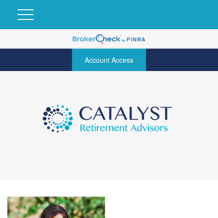
Account Access