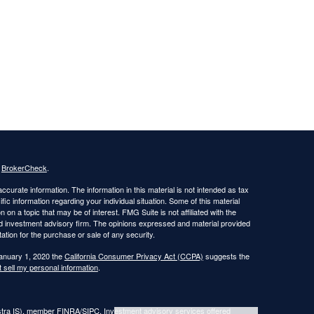
s
BrokerCheck
.
curate information. The information in this material is not intended as tax
ific information regarding your individual situation. Some of this material
 a topic that may be of interest. FMG Suite is not affiliated with the
ed investment advisory firm. The opinions expressed and material provided
tation for the purchase or sale of any security.
January 1, 2020 the
California Consumer Privacy Act (CCPA)
suggests the
 sell my personal information
.
estra IS), member FINRA/SIPC. Investment advisory services offered