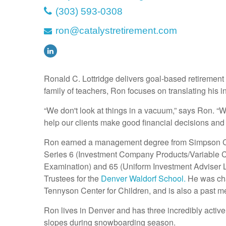
(303) 593-0308
ron@catalystretirement.com
Ronald C. Lottridge delivers goal-based retirement p
family of teachers, Ron focuses on translating his in
“We don't look at things in a vacuum,” says Ron. “
help our clients make good financial decisions and 
Ron earned a management degree from Simpson C
Series 6 (Investment Company Products/Variable Co
Examination) and 65 (Uniform Investment Adviser L
Trustees for the
Denver Waldorf School.
He was char
Tennyson Center for Children, and is also a past me
Ron lives in Denver and has three incredibly active b
slopes during snowboarding season.