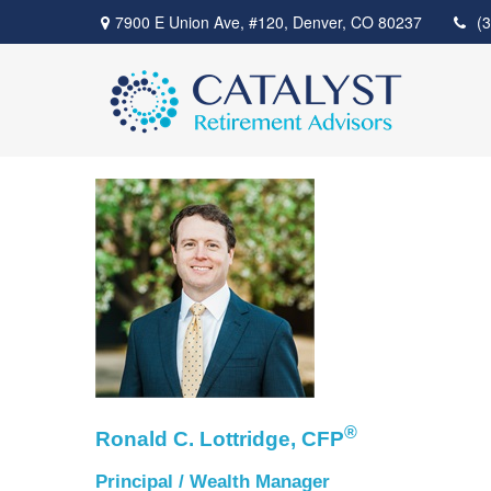
7900 E Union Ave,
#120,
Denver,
CO
80237
(
®
Ronald C. Lottridge, CFP
Principal / Wealth Manager