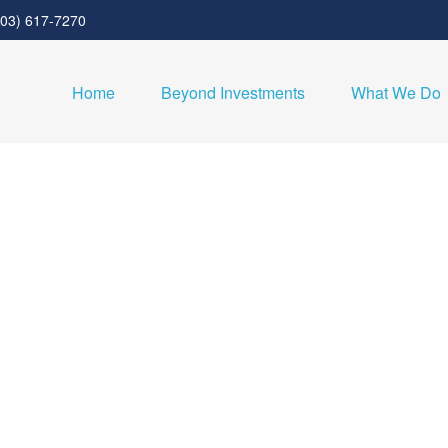
303) 617-7270
Home
Beyond Investments
What We Do