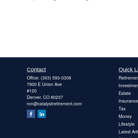
Contact
Quick L
Office:
(303) 593-0308
Retiremen
7900 E Union Ave
Investmen
#120
Estate
Denver,
CO
80237
Insurance
ron@catalystretirement.com
Tax
Money
Lifestyle
Latest Art