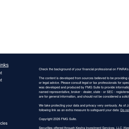
inks
Check the background of your financial professional on FINRA'
t
The content is developed from sources believed to be providing ac
t
or legal advice. Please consult legal or tax professionals for spec
was developed and produced by FMG Suite to provide information on
named representative, broker - dealer, state - or SEC - register
are for general information, and should not be considered a solici
We take protecting your data and privacy very seriously. As of 
following link as an extra measure to safeguard your data:
Do not
Copyright 2026 FMG Suite.
icles
Securities offered through Kestra Investment Services, LLC (K