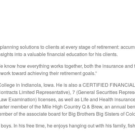
lanning solutions to clients at every stage of retirement: accumu
sights into a valuable financial education for his clients.
We know how everything works together, both the insurance and th
work toward achieving their retirement goals.”
ollege in Indianola, Iowa. He is also a CERTIFIED FINANCI
ntracts Limited Representative), 7 (General Securities Represe
aw Examination) licenses, as well as Life and Health insurance
ter member of the Mile High Country Q & Brew, an annual benef
mber of the associate board for Big Brothers Big Sisters of Col
oys. In his free time, he enjoys hanging out with his family, fish