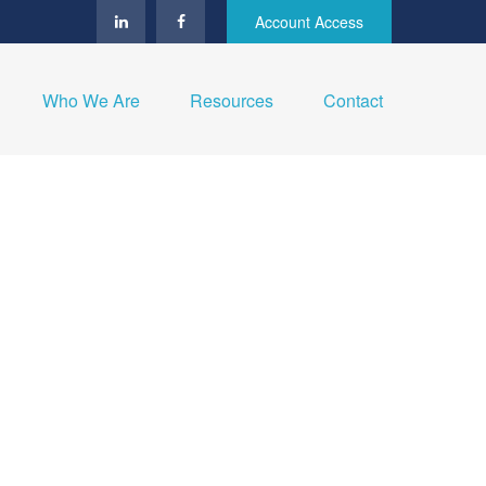
Account Access
Who We Are
Resources
Contact