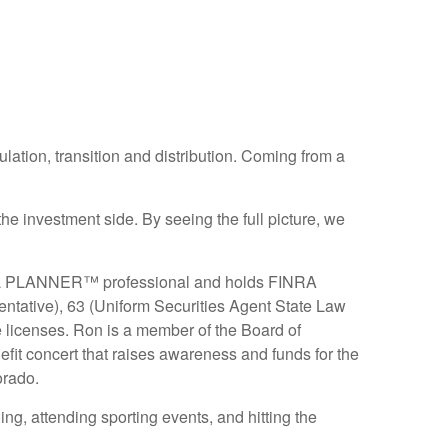
lation, transition and distribution. Coming from a
e investment side. By seeing the full picture, we
AL PLANNER™ professional and holds FINRA
ntative), 63 (Uniform Securities Agent State Law
 licenses. Ron is a member of the Board of
it concert that raises awareness and funds for the
orado.
ing, attending sporting events, and hitting the