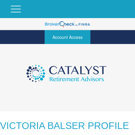
Account Access
VICTORIA BALSER PROFILE