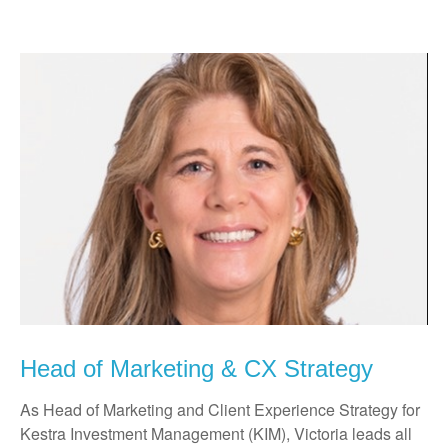
Head of Marketing & CX Strategy
As Head of Marketing and Client Experience Strategy for
Kestra Investment Management (KIM), Victoria leads all