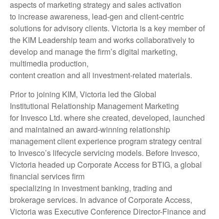
aspects of marketing strategy and sales activation
to increase awareness, lead-gen and client-centric
solutions for advisory clients. Victoria is a key member of
the KIM Leadership team and works collaboratively to
develop and manage the firm’s digital marketing,
multimedia production,
content creation and all investment-related materials.
Prior to joining KIM, Victoria led the Global
Institutional Relationship Management Marketing
for Invesco Ltd. where she created, developed, launched
and maintained an award-winning relationship
management client experience program strategy central
to Invesco’s lifecycle servicing models. Before Invesco,
Victoria headed up Corporate Access for BTIG, a global
financial services firm
specializing in investment banking, trading and
brokerage services. In advance of Corporate Access,
Victoria was Executive Conference Director-Finance and