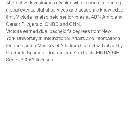
Alternative Investments division with Informa, a leading
global events, digital services and academic knowledge
firm. Victoria hs also held senior roles at ABN Amro and
Cantor Fitzgerald, CNBC and CNN.
Victoria earned dual bachelor’s degrees from New
York University in International Affairs and International
Finance and a Masters of Arts from Columbia University
Graduate School of Journalism. She holds FINRA SIE,
Series 7 & 63 licenses.