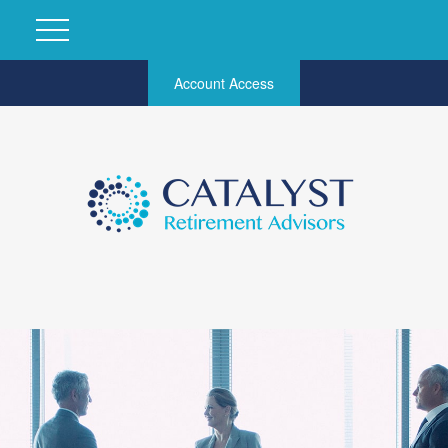
Account Access