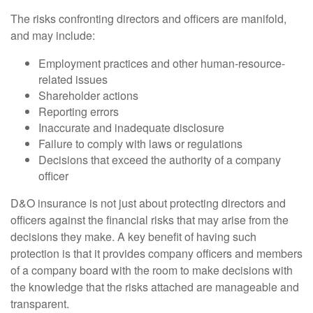
The risks confronting directors and officers are manifold,
and may include:
Employment practices and other human-resource-
related issues
Shareholder actions
Reporting errors
Inaccurate and inadequate disclosure
Failure to comply with laws or regulations
Decisions that exceed the authority of a company
officer
D&O insurance is not just about protecting directors and
officers against the financial risks that may arise from the
decisions they make. A key benefit of having such
protection is that it provides company officers and members
of a company board with the room to make decisions with
the knowledge that the risks attached are manageable and
transparent.