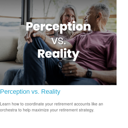
Perception vs. Reality
Learn how to coordinate your retirement accounts like an
orchestra to help maximize your retirement strategy.