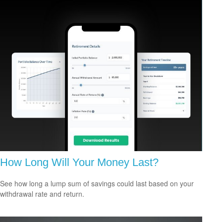
How Long Will Your Money Last?
See how long a lump sum of savings could last based on your
withdrawal rate and return.