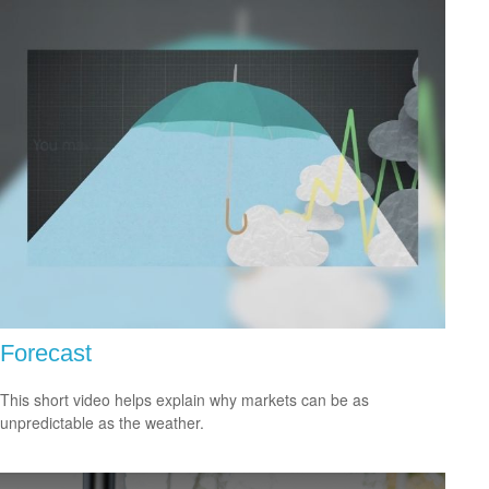
Forecast
This short video helps explain why markets can be as
unpredictable as the weather.