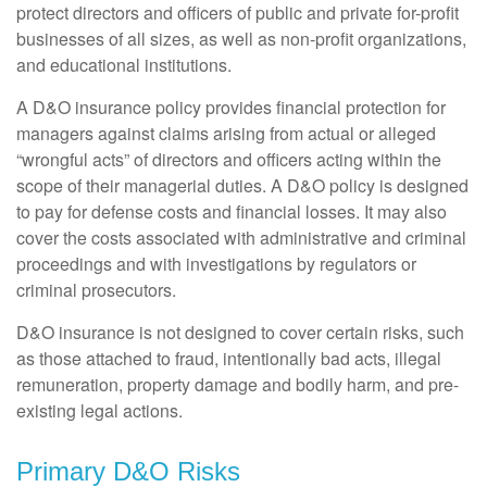
protect directors and officers of public and private for-profit
businesses of all sizes, as well as non-profit organizations,
and educational institutions.
A D&O insurance policy provides financial protection for
managers against claims arising from actual or alleged
“wrongful acts” of directors and officers acting within the
scope of their managerial duties. A D&O policy is designed
to pay for defense costs and financial losses. It may also
cover the costs associated with administrative and criminal
proceedings and with investigations by regulators or
criminal prosecutors.
D&O insurance is not designed to cover certain risks, such
as those attached to fraud, intentionally bad acts, illegal
remuneration, property damage and bodily harm, and pre-
existing legal actions.
Primary D&O Risks