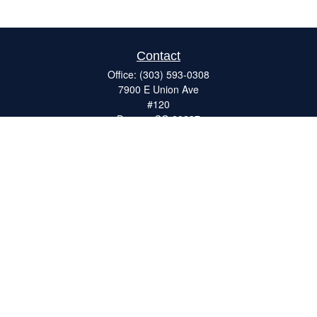
Contact
Office:
(303) 593-0308
7900 E Union Ave
#120
Denver,
CO
80237
ron@catalystretirement.com
Quick Links
Retirement
Investment
Estate
Insurance
Tax
Money