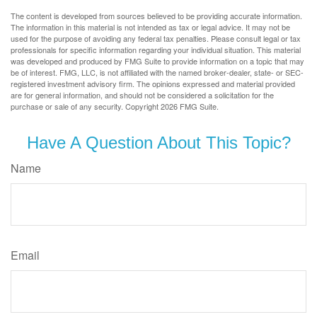
The content is developed from sources believed to be providing accurate information.
The information in this material is not intended as tax or legal advice. It may not be
used for the purpose of avoiding any federal tax penalties. Please consult legal or tax
professionals for specific information regarding your individual situation. This material
was developed and produced by FMG Suite to provide information on a topic that may
be of interest. FMG, LLC, is not affiliated with the named broker-dealer, state- or SEC-
registered investment advisory firm. The opinions expressed and material provided
are for general information, and should not be considered a solicitation for the
purchase or sale of any security. Copyright
2026 FMG Suite.
Have A Question About This Topic?
Name
Email