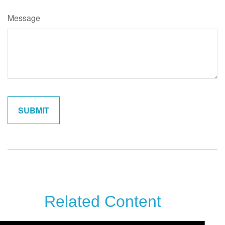
Message
Related Content