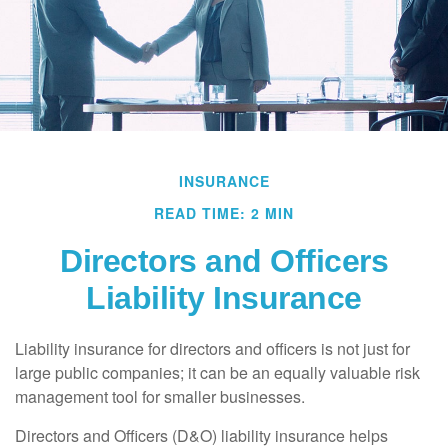
INSURANCE
READ TIME: 2 MIN
Directors and Officers
Liability Insurance
Liability insurance for directors and officers is not just for
large public companies; it can be an equally valuable risk
management tool for smaller businesses.
Directors and Officers (D&O) liability insurance helps