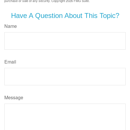
purchase or sale of any security. Copyright
2026 FMG Suite.
Have A Question About This Topic?
Name
Email
Message