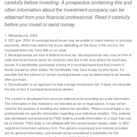
carefully before investing. A prospectus containing this and
other information about the investment company can be
obtained from your financial professional. Read it carefully
before you invest or send money.
1. Wikipedia.org, 2024
2. SEC.gov, 2024. A municipal bond issuer may be unable to make interest or principal
payments, which may lead to the issuer defaulting on the bond. If this occurs, the
municipal bond may have little or no value.
3. Municipal bonds are free of federal income tax. Municipal bonds also may be free of
state and local income taxes for investors who live in the area where the bond was
issued. If a bondholder purchases shares of a municipal bond fund that invests in
bonds issued by other states, the bondholder may have to pay income taxes. It’s
possible that the interest on certain municipal bonds may be determined to be taxable
after purchase.
4. Diversification is an approach to help manage investment risk. It does not eliminate
the risk of loss if municipal bond prices decline.
The content is developed from sources believed to be providing accurate information.
The information in this material is not intended as tax or legal advice. It may not be
used for the purpose of avoiding any federal tax penalties. Please consult legal or tax
professionals for specific information regarding your individual situation. This material
was developed and produced by FMG Suite to provide information on a topic that may
be of interest. FMG Suite is not affiliated with the named broker-dealer, state- or SEC-
registered investment advisory firm. The opinions expressed and material provided
are for general information, and should not be considered a solicitation for the