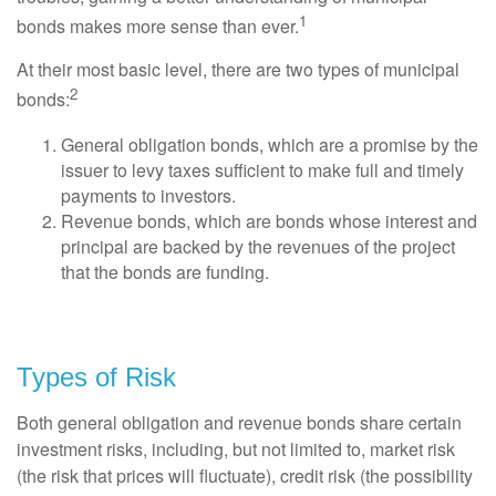
1
bonds makes more sense than ever.
At their most basic level, there are two types of municipal
2
bonds:
General obligation bonds, which are a promise by the
issuer to levy taxes sufficient to make full and timely
payments to investors.
Revenue bonds, which are bonds whose interest and
principal are backed by the revenues of the project
that the bonds are funding.
Types of Risk
Both general obligation and revenue bonds share certain
investment risks, including, but not limited to, market risk
(the risk that prices will fluctuate), credit risk (the possibility