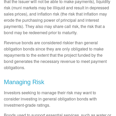
that the issuer will not be able to make payments), liquidity
risk (muni markets may be illiquid and result in depressed
sales prices), and inflation risk (the risk that inflation may
erode the purchasing power of principal and interest
payments). They also may share call risk, the risk that a
bond may be redeemed prior to maturity.
Revenue bonds are considered riskier than general
obligation bonds since they are only obligated to make
repayments to the extent that the project funded by the
bond generates the necessary revenue to meet payment
obligations.
Managing Risk
Investors seeking to manage their risk may want to
consider investing in general obligation bonds with
investment-grade ratings.
Bonds used to support essential services, such as water or