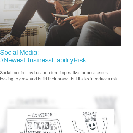
Social Media:
#NewestBusinessLiabilityRisk
Social media may be a modern imperative for businesses
looking to grow and build their brand, but it also introduces risk.