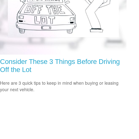
Consider These 3 Things Before Driving
Off the Lot
Here are 3 quick tips to keep in mind when buying or leasing
your next vehicle.