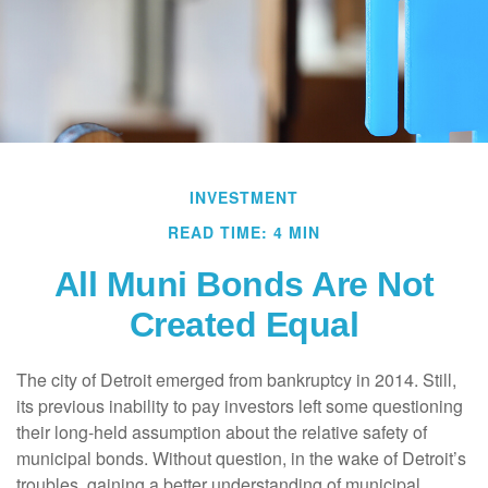
INVESTMENT
READ TIME: 4 MIN
All Muni Bonds Are Not
Created Equal
The city of Detroit emerged from bankruptcy in 2014. Still,
its previous inability to pay investors left some questioning
their long-held assumption about the relative safety of
municipal bonds. Without question, in the wake of Detroit’s
troubles, gaining a better understanding of municipal