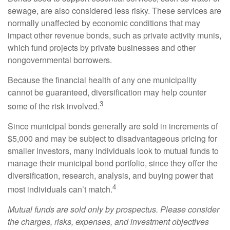
sewage, are also considered less risky. These services are
normally unaffected by economic conditions that may
impact other revenue bonds, such as private activity munis,
which fund projects by private businesses and other
nongovernmental borrowers.
Because the financial health of any one municipality
cannot be guaranteed, diversification may help counter
3
some of the risk involved.
Since municipal bonds generally are sold in increments of
$5,000 and may be subject to disadvantageous pricing for
smaller investors, many individuals look to mutual funds to
manage their municipal bond portfolio, since they offer the
diversification, research, analysis, and buying power that
4
most individuals can’t match.
Mutual funds are sold only by prospectus. Please consider
the charges, risks, expenses, and investment objectives