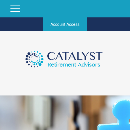
Account Access