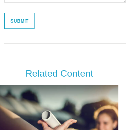
Related Content