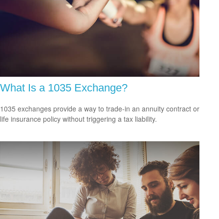
What Is a 1035 Exchange?
1035 exchanges provide a way to trade-in an annuity contract or
life insurance policy without triggering a tax liability.