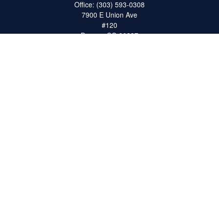
Office:
(303) 593-0308
7900 E Union Ave
#120
Denver,
CO
80237
ron@catalystretirement.com
Quick Links
Retirement
Investment
Estate
Insurance
Tax
Money
Lifestyle
Latest Articles
All Videos
All Calculators