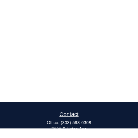
Contact
Office:
(303) 593-0308
7900 E Union Ave
#120