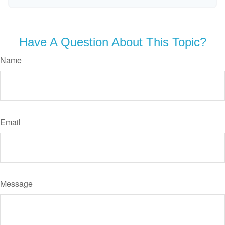
Have A Question About This Topic?
Name
Email
Message