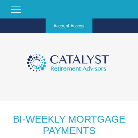
Account Access
BI-WEEKLY MORTGAGE
PAYMENTS