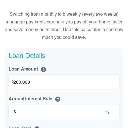
Switching from monthly to biweekly (every two weeks)
mortgage payments can help you pay off your home faster
and save money on interest. Use this calculator to see how
much you could save.
Loan Details
Loan Amount
?
$
Annual Interest Rate
?
%