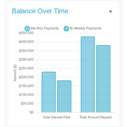
Balance Over Time