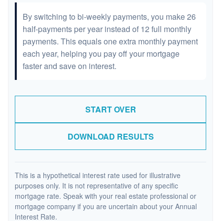
By switching to bi-weekly payments, you make 26
half-payments per year instead of 12 full monthly
payments. This equals one extra monthly payment
each year, helping you pay off your mortgage
faster and save on interest.
START OVER
DOWNLOAD RESULTS
This is a hypothetical interest rate used for illustrative
purposes only. It is not representative of any specific
mortgage rate. Speak with your real estate professional or
mortgage company if you are uncertain about your Annual
Interest Rate.