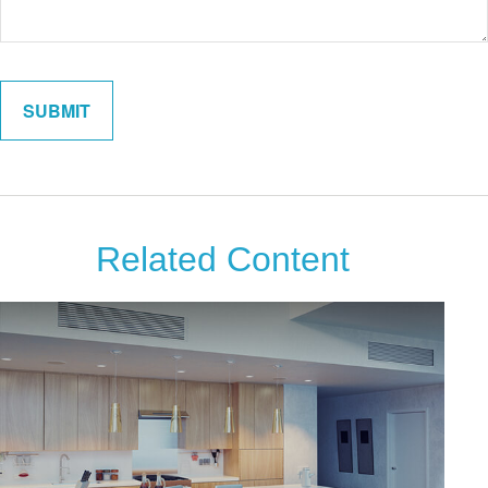
Related Content