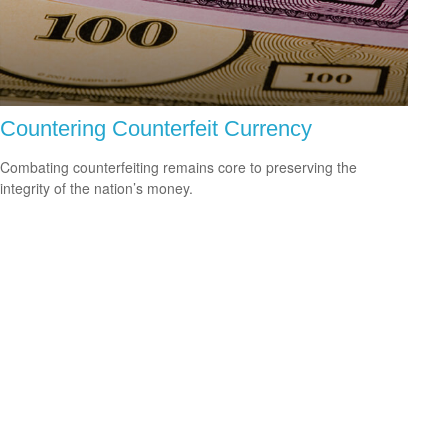
Countering Counterfeit Currency
Combating counterfeiting remains core to preserving the
integrity of the nation’s money.