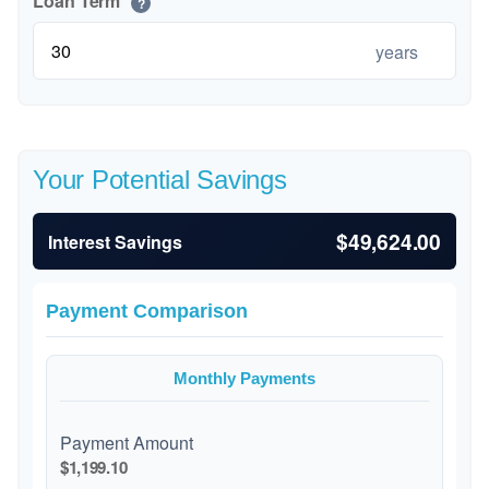
Loan Term
?
years
Your Potential Savings
$49,624.00
Interest Savings
Payment Comparison
Monthly Payments
Payment Amount
$1,199.10