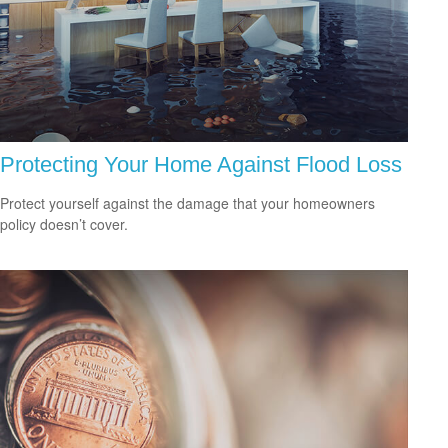
Protecting Your Home Against Flood Loss
Protect yourself against the damage that your homeowners
policy doesn’t cover.