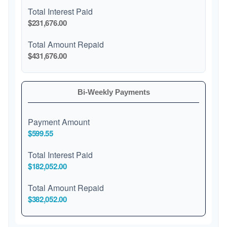
Total Interest Paid
$231,676.00
Total Amount Repaid
$431,676.00
Bi-Weekly Payments
Payment Amount
$599.55
Total Interest Paid
$182,052.00
Total Amount Repaid
$382,052.00