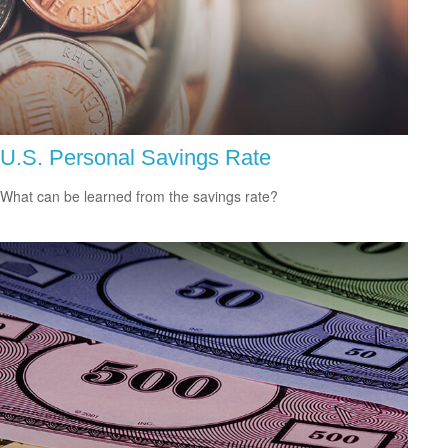
U.S. Personal Savings Rate
What can be learned from the savings rate?