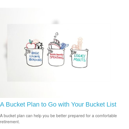
A Bucket Plan to Go with Your Bucket List
A bucket plan can help you be better prepared for a comfortable
retirement.