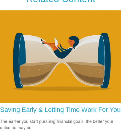
Saving Early & Letting Time Work For You
The earlier you start pursuing financial goals, the better your
outcome may be.