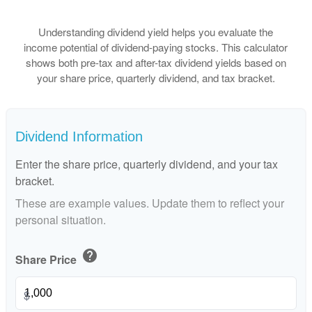
Understanding dividend yield helps you evaluate the
income potential of dividend-paying stocks. This calculator
shows both pre-tax and after-tax dividend yields based on
your share price, quarterly dividend, and tax bracket.
Dividend Information
Enter the share price, quarterly dividend, and your tax
bracket.
These are example values. Update them to reflect your
personal situation.
help
Share Price
$