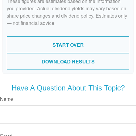
These figures are estimates based on the information
you provided. Actual dividend yields may vary based on
share price changes and dividend policy. Estimates only
— not financial advice.
START OVER
DOWNLOAD RESULTS
Have A Question About This Topic?
Name