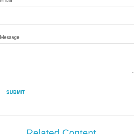
Email
Message
Related Content