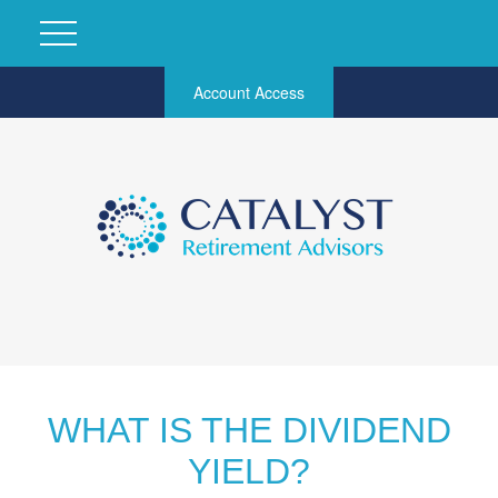
Account Access
WHAT IS THE DIVIDEND
YIELD?