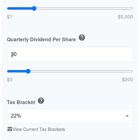
$1
$5,000
help
Quarterly Dividend Per Share
$
$0
$200
help
Tax Bracket
View Current Tax Brackets
table_chart