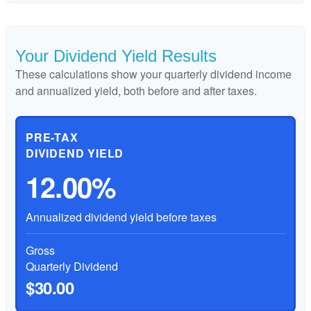
Your Dividend Yield Results
These calculations show your quarterly dividend income
and annualized yield, both before and after taxes.
PRE-TAX
DIVIDEND YIELD
12.00%
Annualized dividend yield before taxes
Gross
Quarterly Dividend
$30.00