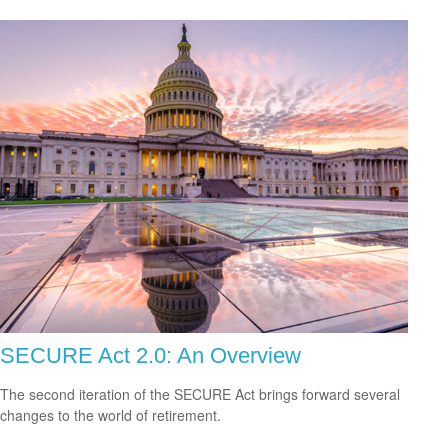
SECURE Act 2.0: An Overview
The second iteration of the SECURE Act brings forward several
changes to the world of retirement.