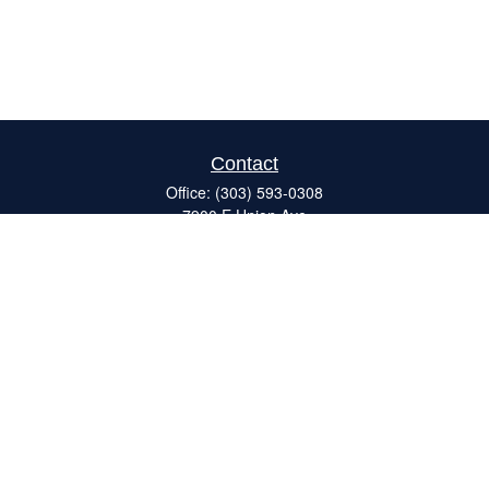
Contact
Office:
(303) 593-0308
7900 E Union Ave
#120
Denver,
CO
80237
ron@catalystretirement.com
Quick Links
Retirement
Investment
Estate