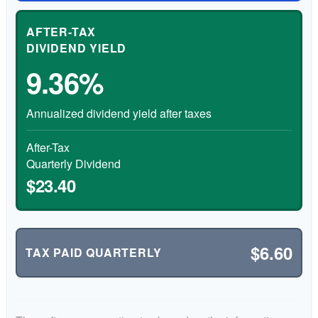
AFTER-TAX
DIVIDEND YIELD
9.36%
Annualized dividend yield after taxes
After-Tax
Quarterly Dividend
$23.40
$6.60
TAX PAID QUARTERLY