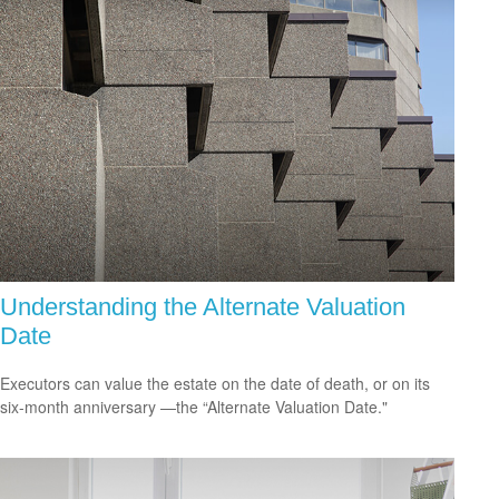
Understanding the Alternate Valuation
Date
Executors can value the estate on the date of death, or on its
six-month anniversary —the “Alternate Valuation Date."