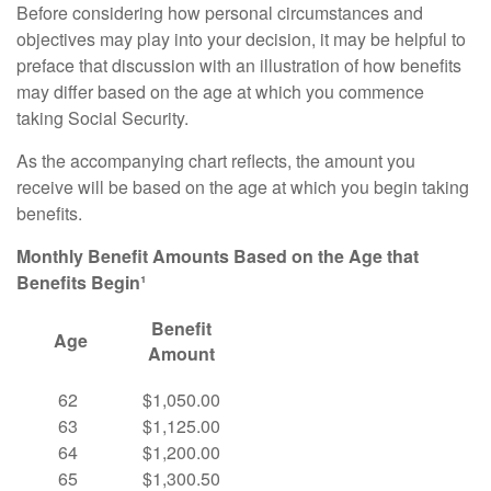
Before considering how personal circumstances and
objectives may play into your decision, it may be helpful to
preface that discussion with an illustration of how benefits
may differ based on the age at which you commence
taking Social Security.
As the accompanying chart reflects, the amount you
receive will be based on the age at which you begin taking
benefits.
Monthly Benefit Amounts Based on the Age that
Benefits Begin¹
Benefit
Age
Amount
62
$1,050.00
63
$1,125.00
64
$1,200.00
65
$1,300.50