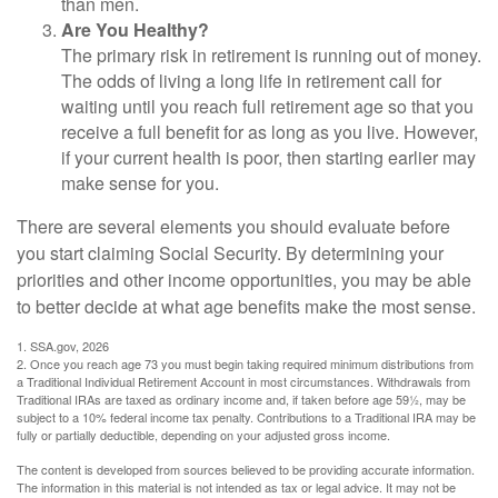
than men.
Are You Healthy?
The primary risk in retirement is running out of money.
The odds of living a long life in retirement call for
waiting until you reach full retirement age so that you
receive a full benefit for as long as you live. However,
if your current health is poor, then starting earlier may
make sense for you.
There are several elements you should evaluate before
you start claiming Social Security. By determining your
priorities and other income opportunities, you may be able
to better decide at what age benefits make the most sense.
1. SSA.gov, 2026
2. Once you reach age 73 you must begin taking required minimum distributions from
a Traditional Individual Retirement Account in most circumstances. Withdrawals from
Traditional IRAs are taxed as ordinary income and, if taken before age 59½, may be
subject to a 10% federal income tax penalty. Contributions to a Traditional IRA may be
fully or partially deductible, depending on your adjusted gross income.
The content is developed from sources believed to be providing accurate information.
The information in this material is not intended as tax or legal advice. It may not be