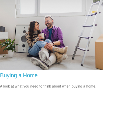
Buying a Home
A look at what you need to think about when buying a home.