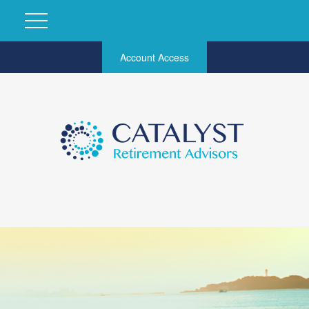
Account Access