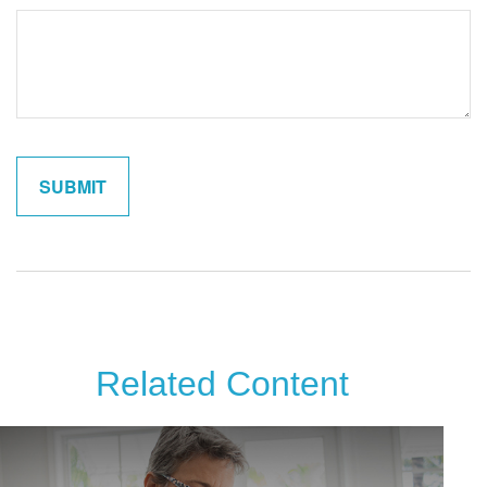
Related Content