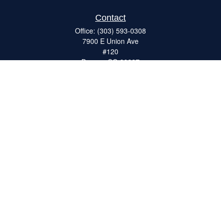
Contact
Office:
(303) 593-0308
7900 E Union Ave
#120
Denver,
CO
80237
ron@catalystretirement.com
Quick Links
Retirement
Investment
Estate
Insurance
Tax
Money
Lifestyle
Latest Articles