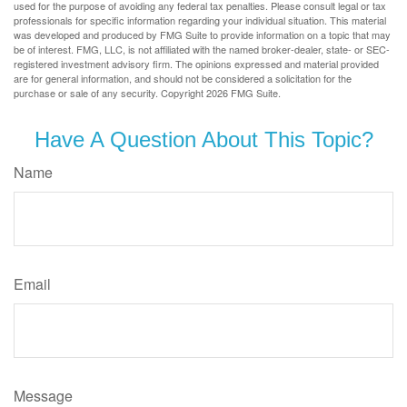
used for the purpose of avoiding any federal tax penalties. Please consult legal or tax
professionals for specific information regarding your individual situation. This material
was developed and produced by FMG Suite to provide information on a topic that may
be of interest. FMG, LLC, is not affiliated with the named broker-dealer, state- or SEC-
registered investment advisory firm. The opinions expressed and material provided
are for general information, and should not be considered a solicitation for the
purchase or sale of any security. Copyright
2026 FMG Suite.
Have A Question About This Topic?
Name
Email
Message