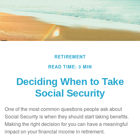
RETIREMENT
READ TIME: 3 MIN
Deciding When to Take
Social Security
One of the most common questions people ask about
Social Security is when they should start taking benefits.
Making the right decision for you can have a meaningful
impact on your financial income in retirement.