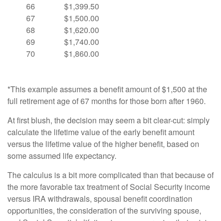
66
$1,399.50
67
$1,500.00
68
$1,620.00
69
$1,740.00
70
$1,860.00
*This example assumes a benefit amount of $1,500 at the
full retirement age of 67 months for those born after 1960.
At first blush, the decision may seem a bit clear-cut: simply
calculate the lifetime value of the early benefit amount
versus the lifetime value of the higher benefit, based on
some assumed life expectancy.
The calculus is a bit more complicated than that because of
the more favorable tax treatment of Social Security income
versus IRA withdrawals, spousal benefit coordination
opportunities, the consideration of the surviving spouse,