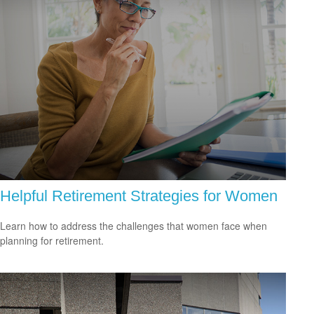
Helpful Retirement Strategies for Women
Learn how to address the challenges that women face when
planning for retirement.