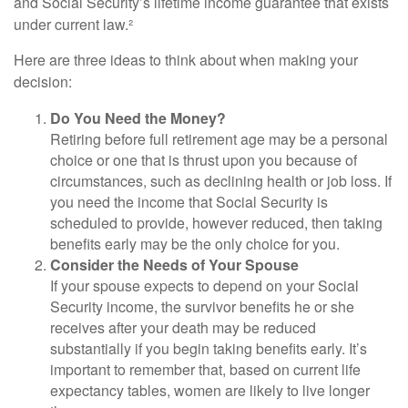
and Social Security’s lifetime income guarantee that exists
under current law.²
Here are three ideas to think about when making your
decision:
Do You Need the Money?
Retiring before full retirement age may be a personal
choice or one that is thrust upon you because of
circumstances, such as declining health or job loss. If
you need the income that Social Security is
scheduled to provide, however reduced, then taking
benefits early may be the only choice for you.
Consider the Needs of Your Spouse
If your spouse expects to depend on your Social
Security income, the survivor benefits he or she
receives after your death may be reduced
substantially if you begin taking benefits early. It’s
important to remember that, based on current life
expectancy tables, women are likely to live longer