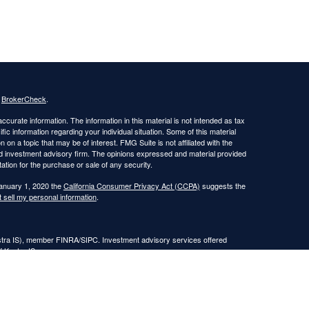
s
BrokerCheck
.
curate information. The information in this material is not intended as tax
ific information regarding your individual situation. Some of this material
 a topic that may be of interest. FMG Suite is not affiliated with the
ed investment advisory firm. The opinions expressed and material provided
tation for the purchase or sale of any security.
January 1, 2020 the
California Consumer Privacy Act (CCPA)
suggests the
 sell my personal information
.
estra IS), member FINRA/SIPC. Investment advisory services offered
f Kestra IS.
nt Advisors, LLC.
Registered Representatives of Kestra Investment Services, LLC and
, LLC, may only conduct business with residents of the states and