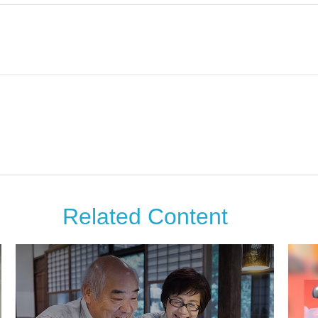
Related Content