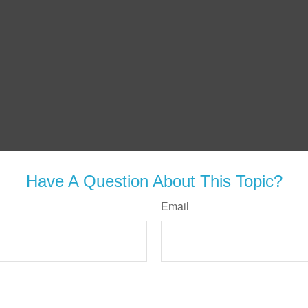
Have A Question About This Topic?
Email