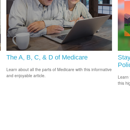
The A, B, C, & D of Medicare
Stay
Poli
Learn about all the parts of Medicare with this informative
and enjoyable article.
Learn 
this h