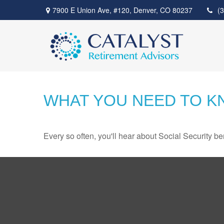
7900 E Union Ave,
#120,
Denver,
CO
80237
(
WHAT YOU NEED TO K
Every so often, you'll hear about Social Security benef