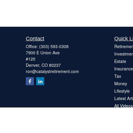
Contact
Quick L
Office:
(303) 593-0308
Retiremen
7900 E Union Ave
Investmen
#120
Estate
Denver,
CO
80237
Insurance
ron@catalystretirement.com
Tax
Money
Lifestyle
Latest Art
All Videos
All Calcul