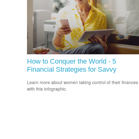
How to Conquer the World - 5
Financial Strategies for Savvy
Learn more about women taking control of their finances
with this infographic.