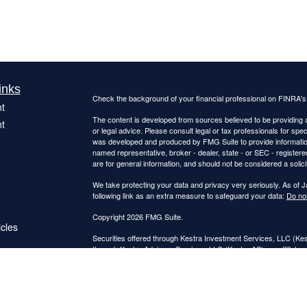
inks
Check the background of your financial professional on FINRA'
t
The content is developed from sources believed to be providing ac
t
or legal advice. Please consult legal or tax professionals for spec
was developed and produced by FMG Suite to provide information on
named representative, broker - dealer, state - or SEC - register
are for general information, and should not be considered a solici
We take protecting your data and privacy very seriously. As of 
following link as an extra measure to safeguard your data:
Do not
Copyright 2026 FMG Suite.
icles
Securities offered through Kestra Investment Services, LLC (K
through Kestra Advisory Services, LLC (Kestra AS), an affiliate o
ators
Kestra IS and Kestra AS are not affiliated with Catalyst Retireme
This site is published for residents of the United States only. 
Investment Advisor Representatives of Kestra Advisory Services