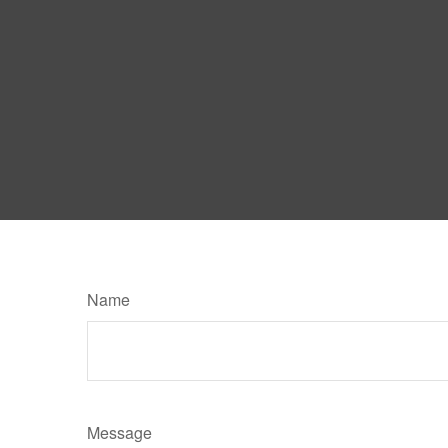
Name
Message