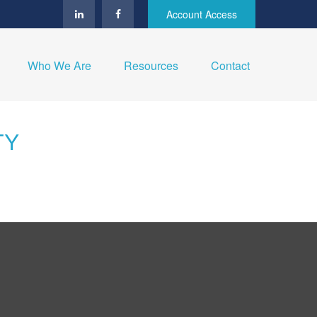
Account Access
Who We Are
Resources
Contact
TY