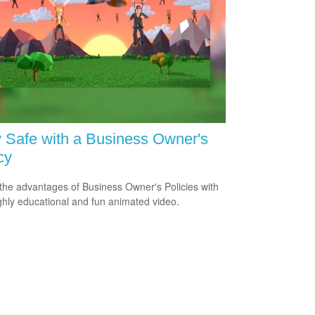
 Safe with a Business Owner's
cy
the advantages of Business Owner's Policies with
ighly educational and fun animated video.