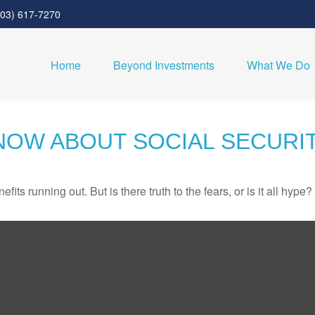
303) 617-7270
Home
Beyond Investments
What We Do
NOW ABOUT SOCIAL SECURI
its running out. But is there truth to the fears, or is it all hype?